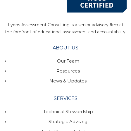
Lyons Assessment Consulting is a senior advisory firm at
the forefront of educational assessment and accountability.
ABOUT US
Our Team
Resources
News & Updates
SERVICES
Technical Stewardship
Strategic Advising