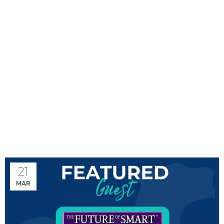
Monthly Archives:
March 2024
21
MAR