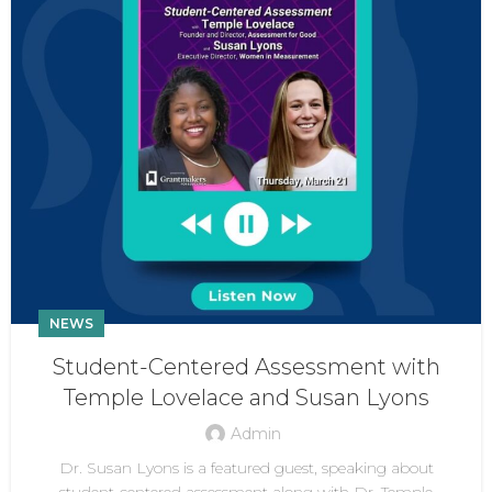
NEWS
Student-Centered Assessment with
Temple Lovelace and Susan Lyons
Admin
Dr. Susan Lyons is a featured guest, speaking about