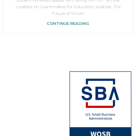
student-centered assessment along with Dr. Temple
Lovelace on Grantmakers for Education podcast, The
Future of Smart.
CONTINUE READING