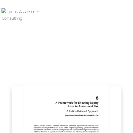
Resource