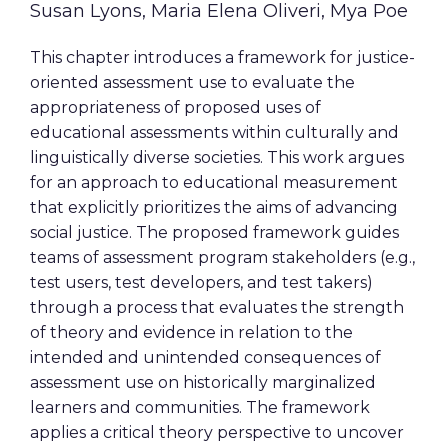
Susan Lyons, Maria Elena Oliveri, Mya Poe
This chapter introduces a framework for justice-
oriented assessment use to evaluate the
appropriateness of proposed uses of
educational assessments within culturally and
linguistically diverse societies. This work argues
for an approach to educational measurement
that explicitly prioritizes the aims of advancing
social justice. The proposed framework guides
teams of assessment program stakeholders (e.g.,
test users, test developers, and test takers)
through a process that evaluates the strength
of theory and evidence in relation to the
intended and unintended consequences of
assessment use on historically marginalized
learners and communities. The framework
applies a critical theory perspective to uncover