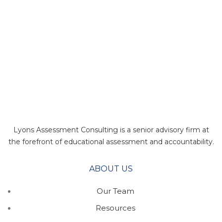
Lyons Assessment Consulting is a senior advisory firm at
the forefront of educational assessment and accountability.
ABOUT US
Our Team
Resources