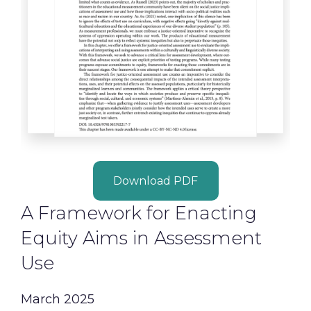
Download PDF
A Framework for Enacting
Equity Aims in Assessment
Use
March 2025