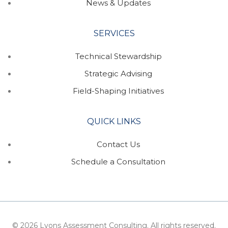
News & Updates
SERVICES
Technical Stewardship
Strategic Advising
Field-Shaping Initiatives
QUICK LINKS
Contact Us
Schedule a Consultation
© 2026 Lyons Assessment Consulting. All rights reserved.