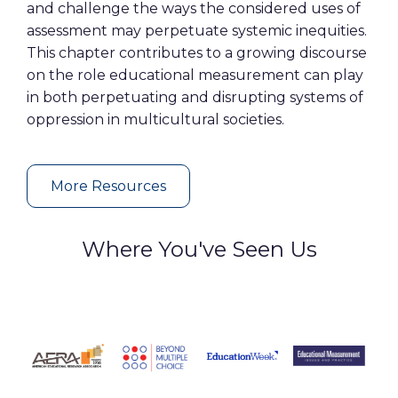
and challenge the ways the considered uses of
assessment may perpetuate systemic inequities.
This chapter contributes to a growing discourse
on the role educational measurement can play
in both perpetuating and disrupting systems of
oppression in multicultural societies.
More Resources
Where You've Seen Us