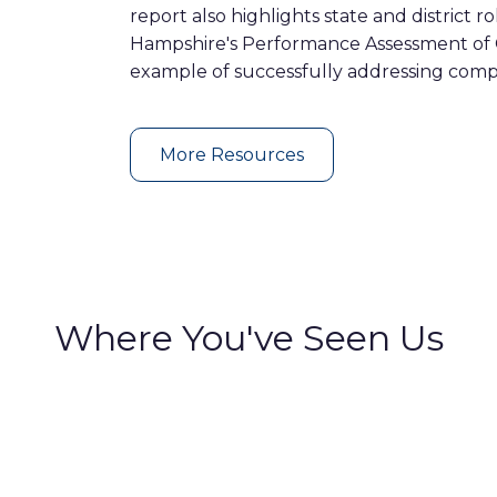
report also highlights state and district r
Hampshire's Performance Assessment of
example of successfully addressing compa
More Resources
Where You've Seen Us