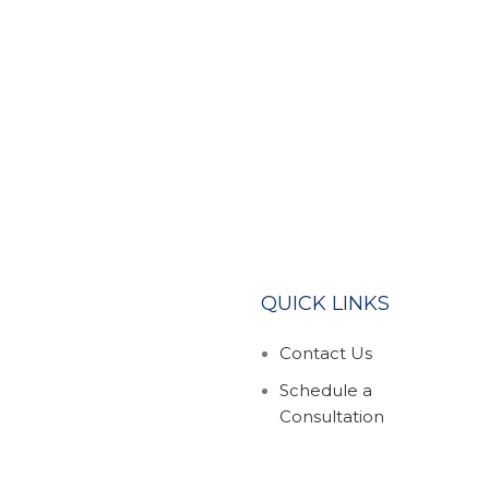
QUICK LINKS
Contact Us
Schedule a
Consultation