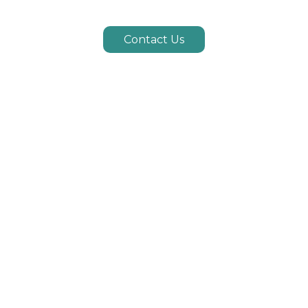
Contact Us