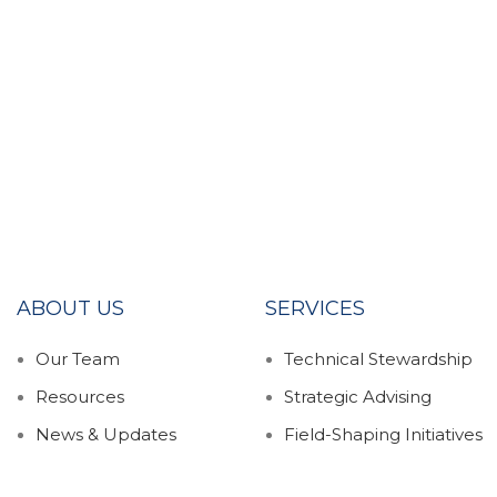
ABOUT US
SERVICES
Our Team
Technical Stewardship
Resources
Strategic Advising
News & Updates
Field-Shaping Initiatives