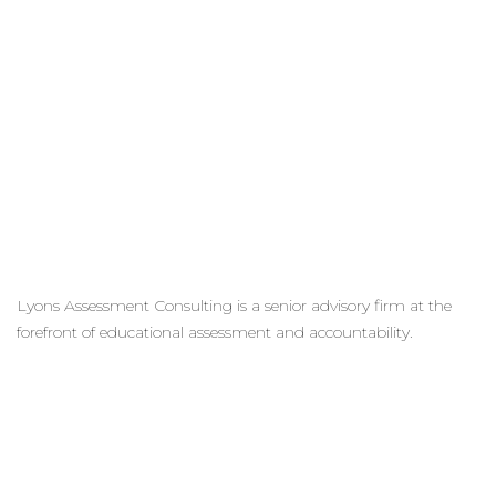
Lyons Assessment Consulting is a senior advisory firm at the
forefront of educational assessment and accountability.