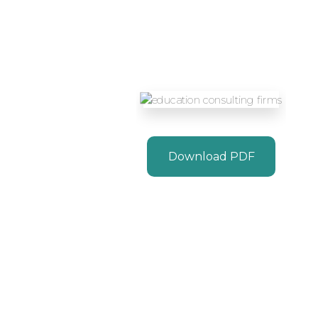
Download PDF