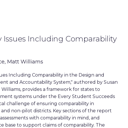
 Issues Including Comparability
ce, Matt Williams
sues Including Comparability in the Design and
ent and Accountability System," authored by Susan
 Williams, provides a framework for states to
ssment systems under the Every Student Succeeds
ical challenge of ensuring comparability in
and non-pilot districts. Key sections of the report
 assessments with comparability in mind, and
e base to support claims of comparability. The