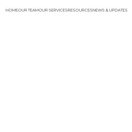
HOME
OUR TEAM
OUR SERVICES
RESOURCES
NEWS & UPDATES