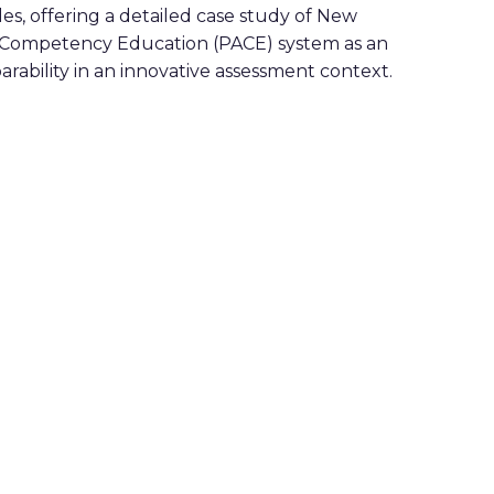
oles, offering a detailed case study of New
 Competency Education (PACE) system as an
rability in an innovative assessment context.