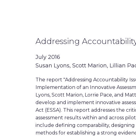
Addressing Accountability
July 2016
Susan Lyons, Scott Marion, Lillian Pa
The report "Addressing Accountability Is
Implementation of an Innovative Assessm
Lyons, Scott Marion, Lorrie Pace, and Matt
develop and implement innovative asse
Act (ESSA). This report addresses the crit
assessment results within and across pilot 
include defining comparability, designing
methods for establishing a strong evidenc