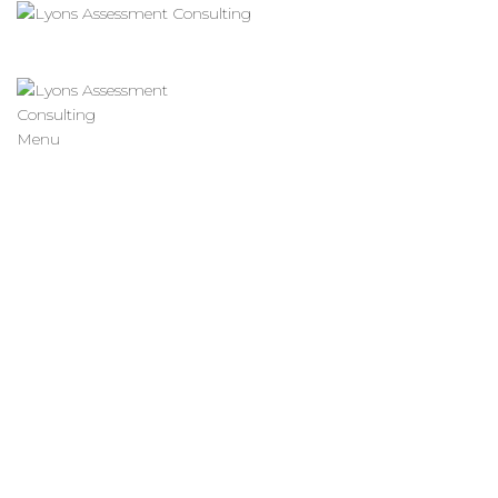
Menu
Resource